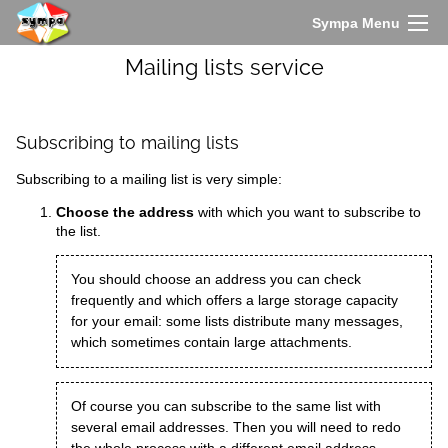
Sympa Menu
Mailing lists service
Subscribing to mailing lists
Subscribing to a mailing list is very simple:
Choose the address
with which you want to subscribe to
the list.
You should choose an address you can check
frequently and which offers a large storage capacity
for your email: some lists distribute many messages,
which sometimes contain large attachments.
Of course you can subscribe to the same list with
several email addresses. Then you will need to redo