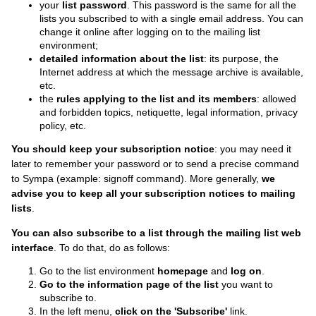
your
list password
. This password is the same for all the
lists you subscribed to with a single email address. You can
change it online
after logging on to the mailing list
environment;
detailed information about the list
: its purpose, the
Internet address at which the message archive is available,
etc.
the
rules applying to the list and its members
: allowed
and forbidden topics, netiquette, legal information, privacy
policy, etc.
You should keep your subscription notice
: you may need it
later to remember your password or to send a precise command
to Sympa (example: signoff command). More generally,
we
advise you to keep all your subscription notices to mailing
lists
.
You can also subscribe to a list through the mailing list web
interface
. To do that, do as follows:
Go to the list environment
homepage
and
log on
.
Go to the information page of the list
you want to
subscribe to.
In the left menu,
click on the 'Subscribe'
link.