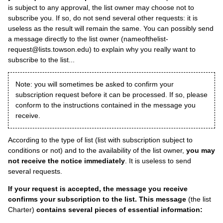
is subject to any approval, the list owner may choose not to
subscribe you. If so, do not send several other requests: it is
useless as the result will remain the same. You can possibly send
a message directly to the list owner (nameofthelist-
request@lists.towson.edu) to explain why you really want to
subscribe to the list...
Note: you will sometimes be asked to confirm your
subscription request before it can be processed. If so, please
conform to the instructions contained in the message you
receive.
According to the type of list (list with subscription subject to
conditions or not) and to the availability of the list owner,
you may
not receive the notice immediately
. It is useless to send
several requests.
If your request is accepted, the message you receive
confirms your subscription to the list. This message
(the list
Charter)
contains several pieces of essential information: