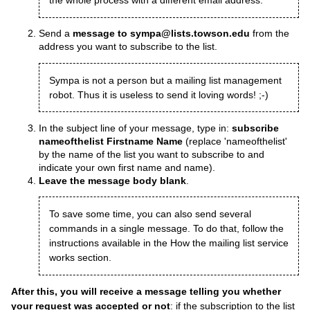
the whole process with a different email address.
Send a
message to sympa@lists.towson.edu
from the
address you want to subscribe to the list.
Sympa is not a person but a mailing list management
robot. Thus it is useless to send it loving words! ;-)
In the subject line of your message, type in:
subscribe
nameofthelist Firstname Name
(replace 'nameofthelist'
by the name of the list you want to subscribe to and
indicate your own first name and name).
Leave the message body blank
.
To save some time, you can also send several
commands in a single message. To do that, follow the
instructions available in the
How the mailing list service
works
section.
After this, you will receive a message telling you whether
your request was accepted or not
: if the subscription to the list