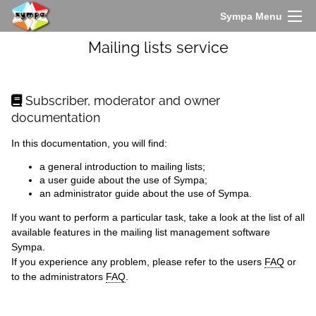
Sympa Menu
Mailing lists service
Subscriber, moderator and owner
documentation
In this documentation, you will find:
a
general introduction
to mailing lists;
a
user guide
about the use of Sympa;
an
administrator guide
about the use of Sympa.
If you want to perform a particular task, take a look at the list of all
available features
in the mailing list management software
Sympa.
If you experience any problem, please refer to the
users
FAQ
or
to the
administrators
FAQ
.