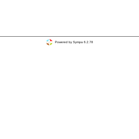
Powered by Sympa 6.2.78